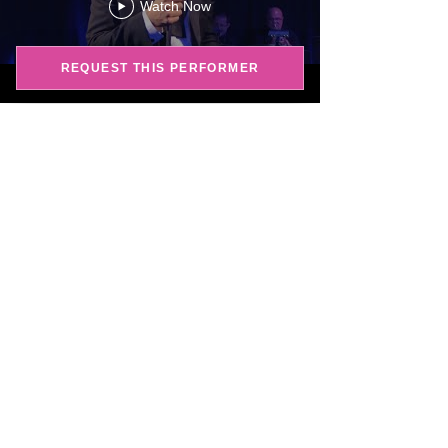
Watch Now
REQUEST THIS PERFORMER