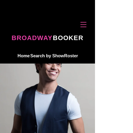
BROADWAY
BOOKER
Home
Search by Show
Roster
ROSTER
About
Request Talent
contact
terms & conditions
privacy policy
Copyright © 2026 Broadway Booker, Inc. All rights reserved.
Broadway performers for corporate events