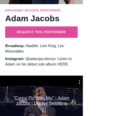
Broadway performers for private events
BROADWAY BOOKER PERFORMER
Adam Jacobs
Broadway masterclasses for schools
REQUEST THIS PERFORMER
Broadway:
Aladdin, Lion King, Les
Miserables
Instagram:
@adamjacobsnyc Listen to
Adam on his debut solo album HERE
"Come Fly With Me" | Adam
Jacobs | Disney Sessions