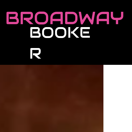
BROADWAY
BOOKE
R
Roster
Live Events
Masterclasses