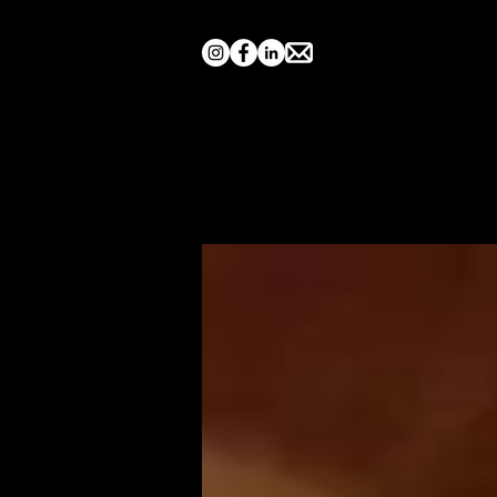
Home
Search by Show