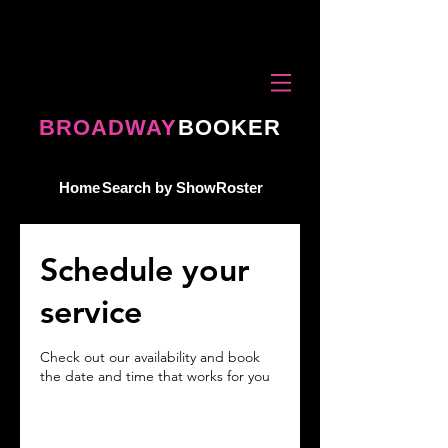
BROADWAY
BOOKER
Home
Search by Show
Roster
Schedule your
service
Check out our availability and book
the date and time that works for you