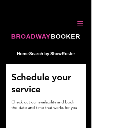
BROADWAY
BOOKER
Home
Search by Show
Roster
Schedule your
service
Check out our availability and book
the date and time that works for you