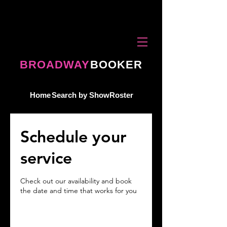
BROADWAY
BOOKER
Home
Search by Show
Roster
Schedule your
service
Check out our availability and book
the date and time that works for you