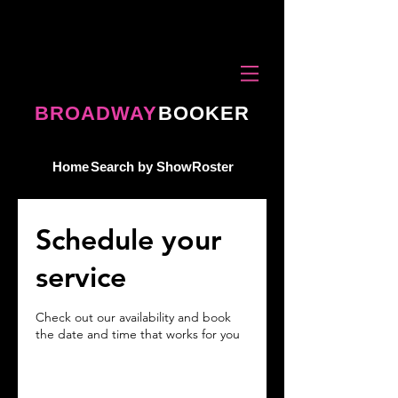
BROADWAY
BOOKER
Home
Search by Show
Roster
Schedule your
service
Check out our availability and book
the date and time that works for you