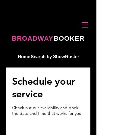
BROADWAY
BOOKER
Home
Search by Show
Roster
Schedule your
service
Check out our availability and book
the date and time that works for you