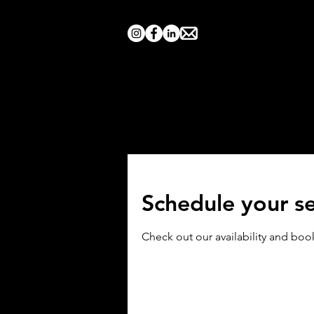
Home
Search by Show
Schedule your se
Check out our availability and boo