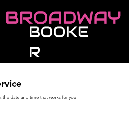
BROADWAY
BOOKE
R
Roster
Live Events
Masterclasses
rvice
k the date and time that works for you