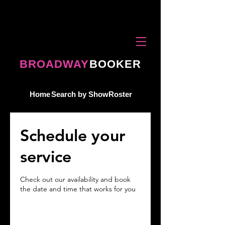
BROADWAY
BOOKER
Home
Search by Show
Roster
Schedule your
service
Check out our availability and book
the date and time that works for you