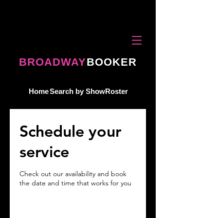
BROADWAY
BOOKER
Home
Search by Show
Roster
Schedule your
service
Check out our availability and book
the date and time that works for you