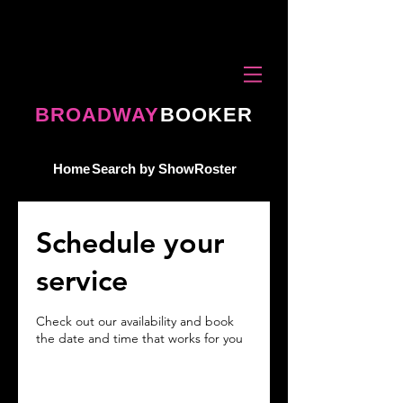
BROADWAY
BOOKER
Home
Search by Show
Roster
Schedule your
service
Check out our availability and book
the date and time that works for you