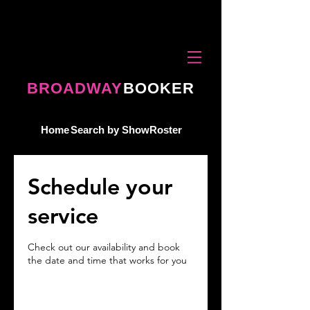
BROADWAY
BOOKER
Home
Search by Show
Roster
Schedule your
service
Check out our availability and book
the date and time that works for you