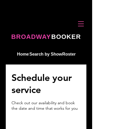
BROADWAY
BOOKER
Home
Search by Show
Roster
Schedule your
service
Check out our availability and book
the date and time that works for you