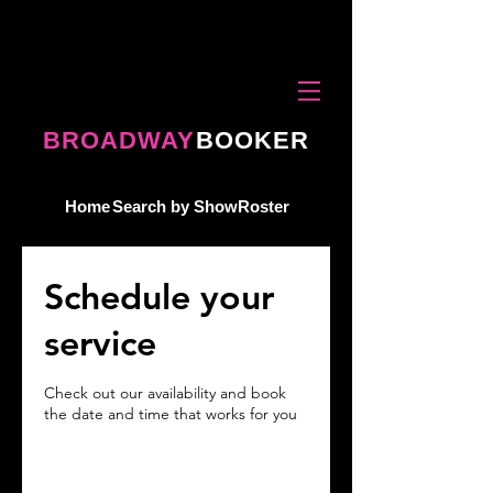
BROADWAY
BOOKER
Home
Search by Show
Roster
Schedule your
service
Check out our availability and book
the date and time that works for you