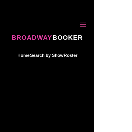
BROADWAY
BOOKER
Home
Search by Show
Roster