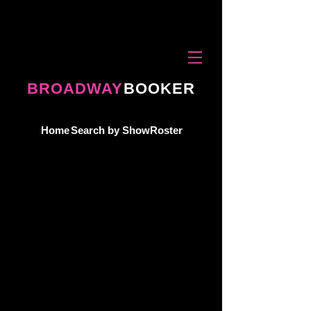
BROADWAY
BOOKER
Home
Search by Show
Roster