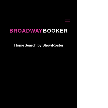
BROADWAY
BOOKER
Home
Search by Show
Roster