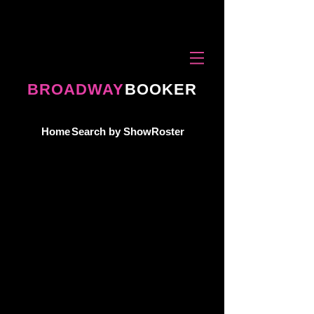
BROADWAY
BOOKER
Home
Search by Show
Roster