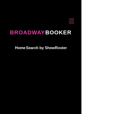
BROADWAY
BOOKER
Home
Search by Show
Roster