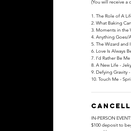
(You will receive a
1. The Role of A Li
2. What Baking Can
3. Moments in the
4. Anything Goes/
5. The Wizard and 
6. Love Is Always B
7. I’d Rather Be Me
8. A New Life - Jek
9. Defying Gravity 
10. Touch Me - Sp
Cancell
IN-PERSON EVENT
$100 deposit to beg