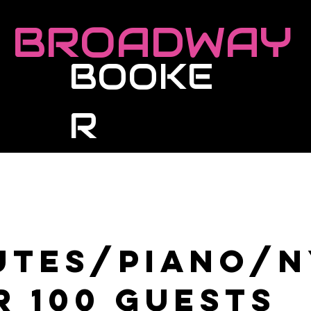
BROADWAY
BOOKE
R
Roster
Live Events
Masterclasses
utes/Piano/
r 100 guests