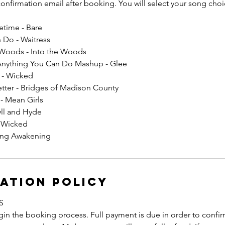
 confirmation email after booking. You will select your song choic
fetime - Bare
 Do - Waitress
 Woods - Into the Woods
Anything You Can Do Mashup - Glee
I - Wicked
etter - Bridges of Madison County
 - Mean Girls
yll and Hyde
- Wicked
ring Awakening
ation Policy
S
in the booking process. Full payment is due in order to confirm 