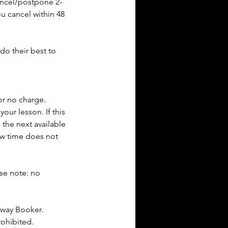
cancel/postpone 2-
ou cancel within 48
do their best to
or no charge.
our lesson. If this
 the next available
new time does not
ase note: no
dway Booker.
rohibited.