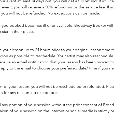
r event at least 14 days out, you will get a full refund. If you 
 event, you will receive a 50% refund minus the service fee. If y
t you will not be refunded. No exceptions can be made.
ar you booked becomes ill or unavailable, Broadway Booker will 
tar in their place.
your lesson up to 24 hours prior to your original lesson time f
soon as possible to reschedule. Your artist may also reschedule y
eceive an email notification that your lesson has been moved to
reply to the email to choose your preferred date/ time if you 
w for your lesson, you will not be rescheduled or refunded. Ple
en for any reason, no exceptions.
 any portion of your session without the prior consent of Broa
aken of your session on the internet or social media is strictly p