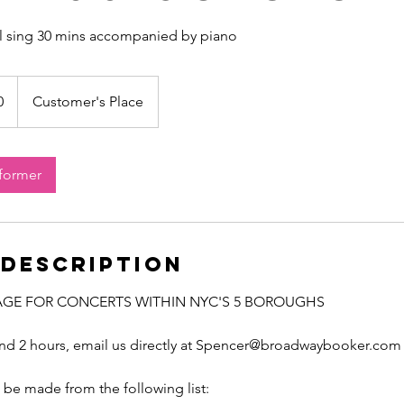
ll sing 30 mins accompanied by piano
0
Customer's Place
rformer
 Description
AGE FOR CONCERTS WITHIN NYC'S 5 BOROUGHS
ond 2 hours, email us directly at Spencer@broadwaybooker.com
be made from the following list: