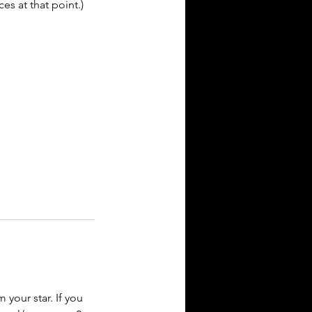
es at that point.)
your star. If you