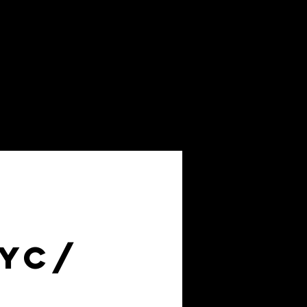
About
FAQs
NYC/