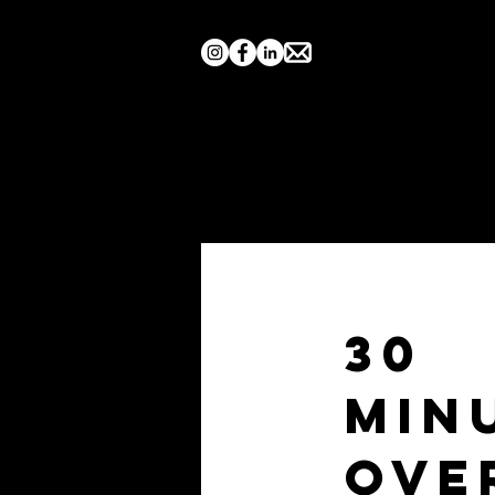
Home
Search by Show
30
Min
Ove