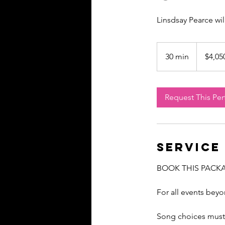
Linsdsay Pearce wi
4,050
US
30 min
3
$4,05
dollars
0
m
i
Request This Pe
n
Service
BOOK THIS PACK
For all events bey
Song choices must 