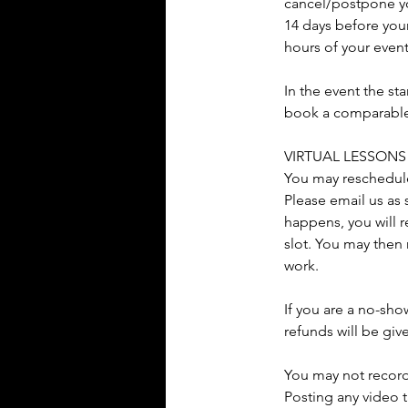
cancel/postpone you
14 days before your
hours of your even
In the event the st
book a comparable s
VIRTUAL LESSONS
You may reschedule 
Please email us as 
happens, you will r
slot. You may then 
work.
If you are a no-sho
refunds will be giv
You may not record
Posting any video t