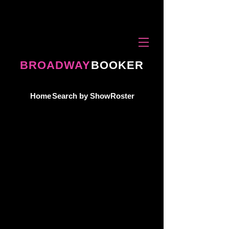
BROADWAY
BOOKER
Home
Search by Show
Roster