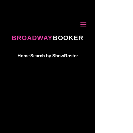
BROADWAY
BOOKER
Home
Search by Show
Roster