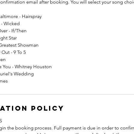
 confirmation email after booking. You will select your song choic
ltimore - Hairspray
I - Wicked
Over - If/Then
ight Star
 Greatest Showman
 Out - 9 To 5
zen
ove You - Whitney Houston
uriel's Wedding
ames
ation Policy
S
in the booking process. Full payment is due in order to confirm 