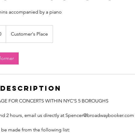
 mins accompanied by a piano
0
Customer's Place
rformer
 Description
AGE FOR CONCERTS WITHIN NYC'S 5 BOROUGHS
ond 2 hours, email us directly at Spencer@broadwaybooker.com
be made from the following list: