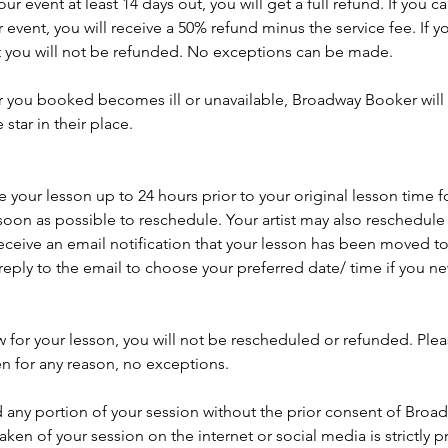
r event at least 14 days out, you will get a full refund. If you 
 event, you will receive a 50% refund minus the service fee. If y
t you will not be refunded. No exceptions can be made.
ar you booked becomes ill or unavailable, Broadway Booker will 
tar in their place.
your lesson up to 24 hours prior to your original lesson time f
soon as possible to reschedule. Your artist may also reschedule y
eceive an email notification that your lesson has been moved to
reply to the email to choose your preferred date/ time if you 
w for your lesson, you will not be rescheduled or refunded. Ple
en for any reason, no exceptions.
 any portion of your session without the prior consent of Broa
aken of your session on the internet or social media is strictly p