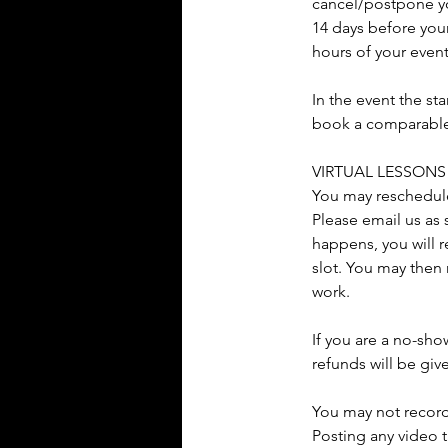
cancel/postpone you
14 days before your
hours of your even
In the event the st
book a comparable s
VIRTUAL LESSONS
You may reschedule 
Please email us as 
happens, you will r
slot. You may then 
work.
If you are a no-sho
refunds will be giv
You may not record
Posting any video t