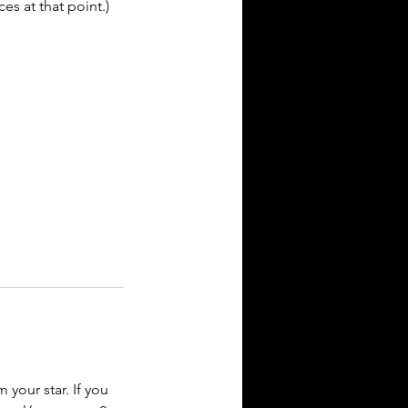
es at that point.)
your star. If you