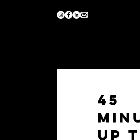
Home
Search by Show
45
Min
Up 