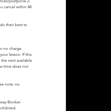
cancel/postpone 2-
ou cancel within 48
do their best to
or no charge.
our lesson. If this
 the next available
new time does not
ase note: no
dway Booker.
rohibited.