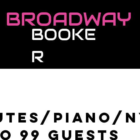
BROADWAY
BOOKE
R
Roster
Live Events
Masterclasses
utes/Piano/
to 99 guests