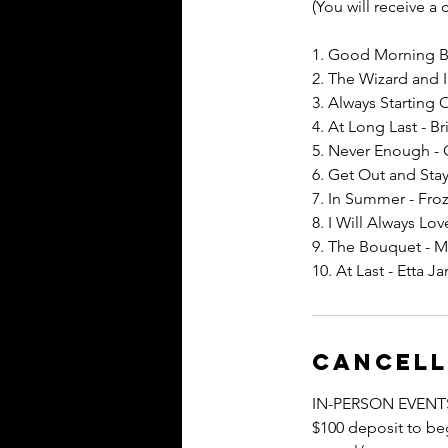
(You will receive a
1. Good Morning Ba
2. The Wizard and 
3. Always Starting 
4. At Long Last - Br
5. Never Enough -
6. Get Out and Stay
7. In Summer - Fro
8. I Will Always L
9. The Bouquet - M
10. At Last - Etta J
Cancell
IN-PERSON EVENT
$100 deposit to beg