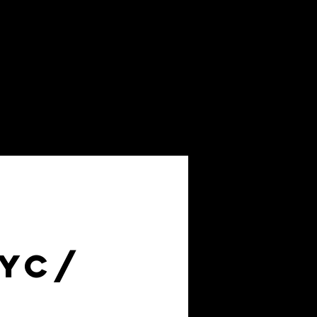
About
FAQs
NYC/