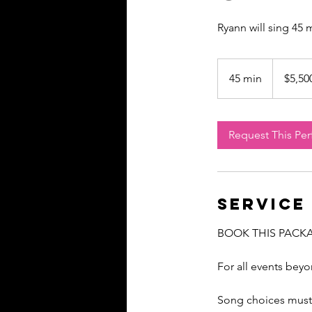
Ryann will sing 45
5,500
US
45 min
4
$5,50
dollars
5
m
i
Request This Pe
n
Service
BOOK THIS PACK
For all events bey
Song choices must 