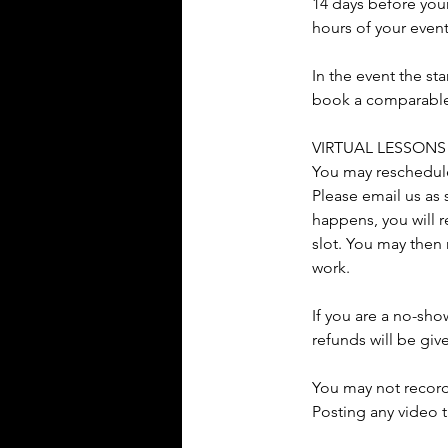
14 days before your
hours of your even
In the event the st
book a comparable s
VIRTUAL LESSONS
You may reschedule 
Please email us as 
happens, you will r
slot. You may then 
work.
If you are a no-sho
refunds will be giv
You may not record
Posting any video t