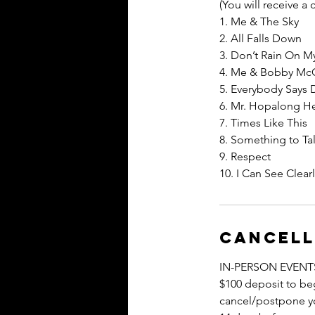
(You will receive a
1. Me & The Sky
2. All Falls Down
3. Don’t Rain On M
4. Me & Bobby Mc
5. Everybody Says 
6. Mr. Hopalong H
7. Times Like This
8. Something to Ta
9. Respect
10. I Can See Clea
Cancell
IN-PERSON EVENT
$100 deposit to beg
cancel/postpone you