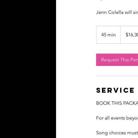
Jenn Colella will s
16,300
US
45 min
4
$16,3
dollars
5
m
i
Request This Pe
n
Service
BOOK THIS PACK
For all events bey
Song choices must 