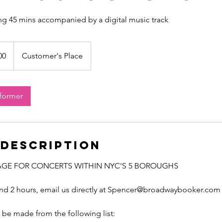
ing 45 mins accompanied by a digital music track
00
Customer's Place
rformer
 Description
AGE FOR CONCERTS WITHIN NYC'S 5 BOROUGHS
ond 2 hours, email us directly at Spencer@broadwaybooker.com
be made from the following list: