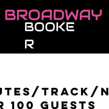
BROADWAY
BOOKE
R
Roster
Live Events
Masterclasses
utes/Track/
r 100 guests