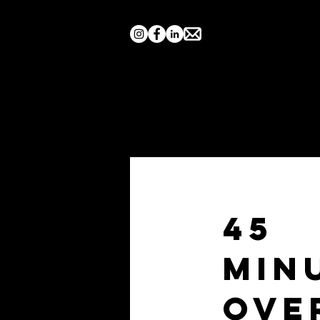
Home
Search by Show
45
Min
Ove