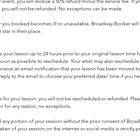
 event, you will receive a 50% refund minus the service fee. If y
t you will not be refunded. No exceptions can be made.
ar you booked becomes ill or unavailable, Broadway Booker will 
tar in their place.
your lesson up to 24 hours prior to your original lesson time f
soon as possible to reschedule. Your artist may also reschedule y
eceive an email notification that your lesson has been moved to
reply to the email to choose your preferred date/ time if you 
w for your lesson, you will not be rescheduled or refunded. Ple
en for any reason, no exceptions.
 any portion of your session without the prior consent of Broa
aken of your session on the internet or social media is strictly p