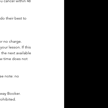
ou cancel within 48
do their best to
or no charge.
our lesson. If this
 the next available
new time does not
ase note: no
dway Booker.
rohibited.