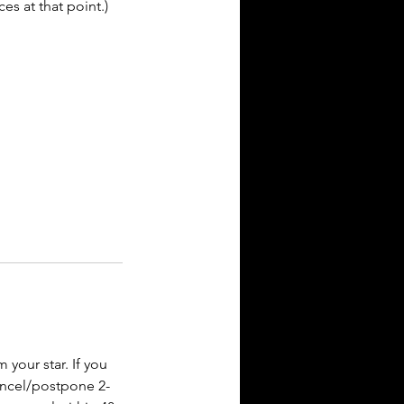
es at that point.)
your star. If you
cancel/postpone 2-