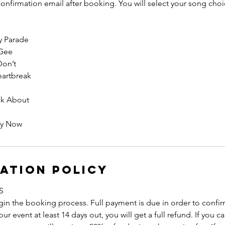
 confirmation email after booking. You will select your song choic
y Parade
Gee
Don’t
eartbreak
lk About
rly Now
ation Policy
S
in the booking process. Full payment is due in order to confirm 
r event at least 14 days out, you will get a full refund. If you 