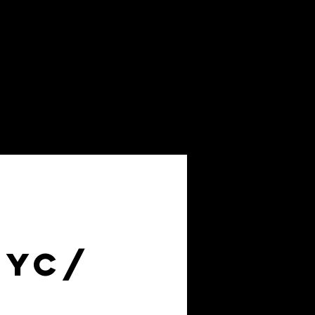
About
FAQs
NYC/