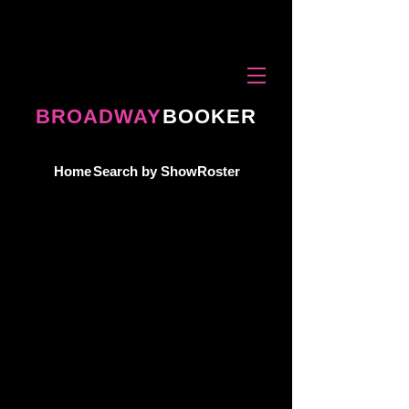
BROADWAY
BOOKER
Home
Search by Show
Roster