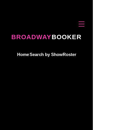
BROADWAY
BOOKER
Home
Search by Show
Roster