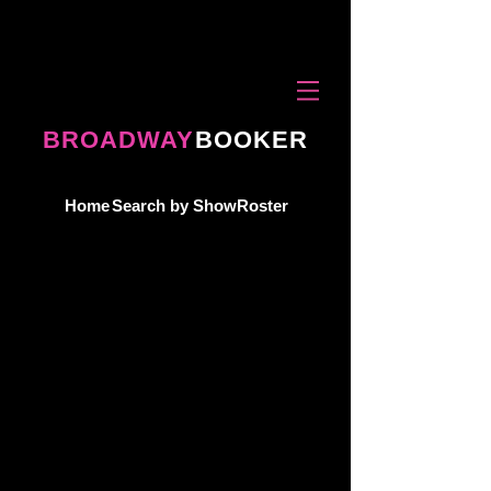
BROADWAY
BOOKER
Home
Search by Show
Roster