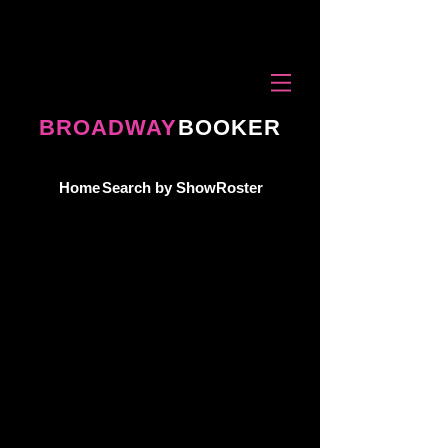
BROADWAY
BOOKER
Home
Search by Show
Roster