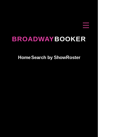
BROADWAY
BOOKER
Home
Search by Show
Roster