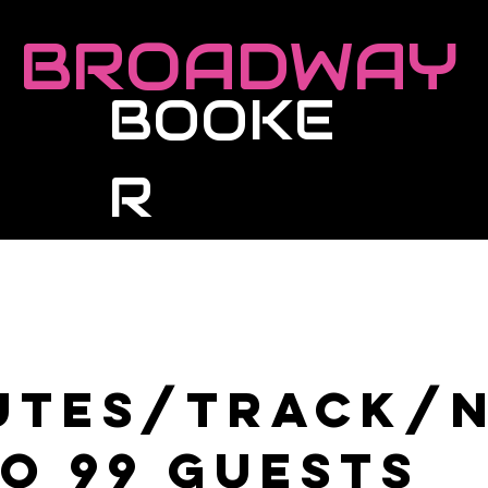
BROADWAY
BOOKE
R
Roster
Live Events
Masterclasses
utes/Track/
to 99 guests