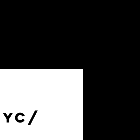
About
FAQs
NYC/