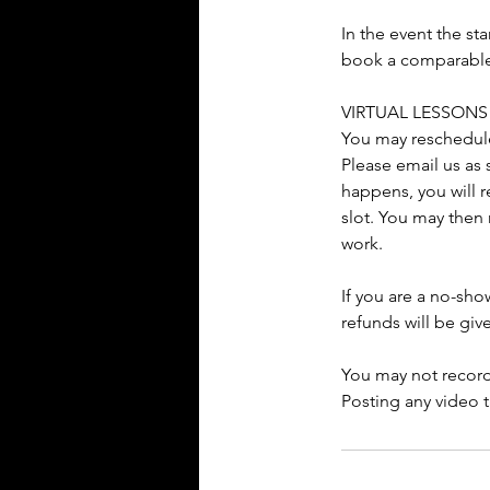
In the event the st
book a comparable s
VIRTUAL LESSONS
You may reschedule 
Please email us as 
happens, you will r
slot. You may then 
work.
If you are a no-sho
refunds will be giv
You may not record
Posting any video t