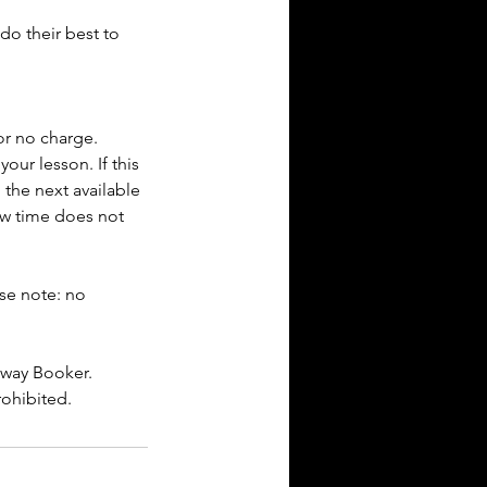
do their best to
or no charge.
our lesson. If this
 the next available
new time does not
ase note: no
dway Booker.
rohibited.