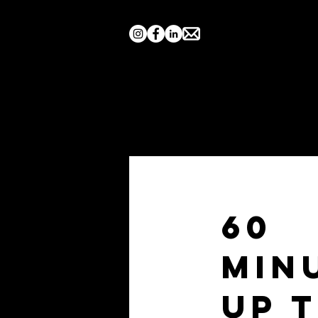
Home
Search by Show
60
Min
Up 