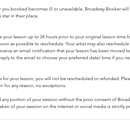
ar you booked becomes ill or unavailable, Broadway Booker will 
tar in their place.
your lesson up to 24 hours prior to your original lesson time f
soon as possible to reschedule. Your artist may also reschedule y
eceive an email notification that your lesson has been moved to
reply to the email to choose your preferred date/ time if you 
w for your lesson, you will not be rescheduled or refunded. Ple
en for any reason, no exceptions.
 any portion of your session without the prior consent of Broa
aken of your session on the internet or social media is strictly p